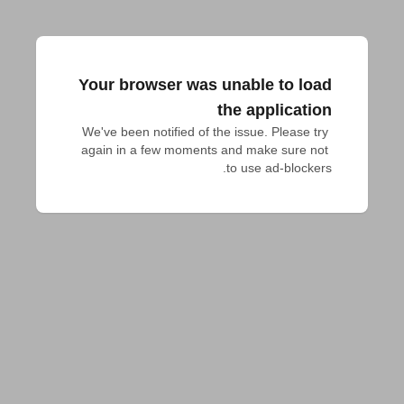
Your browser was unable to load
the application
We've been notified of the issue. Please try 
again in a few moments and make sure not 
to use ad-blockers.