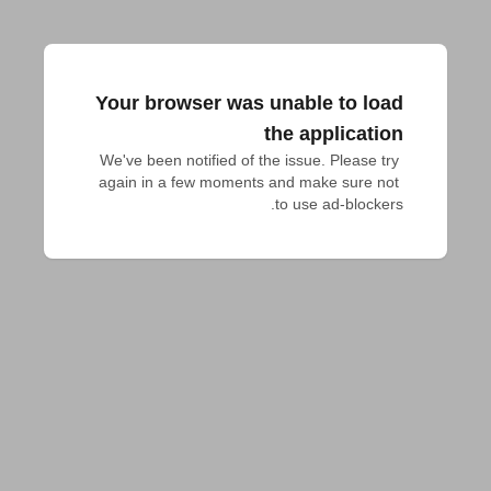
Your browser was unable to load
the application
We've been notified of the issue. Please try 
again in a few moments and make sure not 
to use ad-blockers.