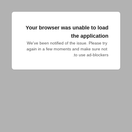
Your browser was unable to load
the application
We've been notified of the issue. Please try 
again in a few moments and make sure not 
to use ad-blockers.