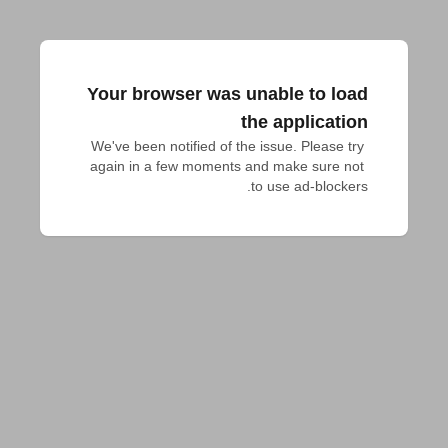
Your browser was unable to load
the application
We've been notified of the issue. Please try 
again in a few moments and make sure not 
to use ad-blockers.