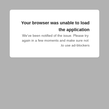
Your browser was unable to load
the application
We've been notified of the issue. Please try 
again in a few moments and make sure not 
to use ad-blockers.