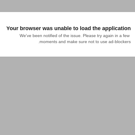
Your browser was unable to load the application
We've been notified of the issue. Please try again in a few 
moments and make sure not to use ad-blockers.