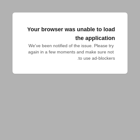
Your browser was unable to load
the application
We've been notified of the issue. Please try 
again in a few moments and make sure not 
to use ad-blockers.