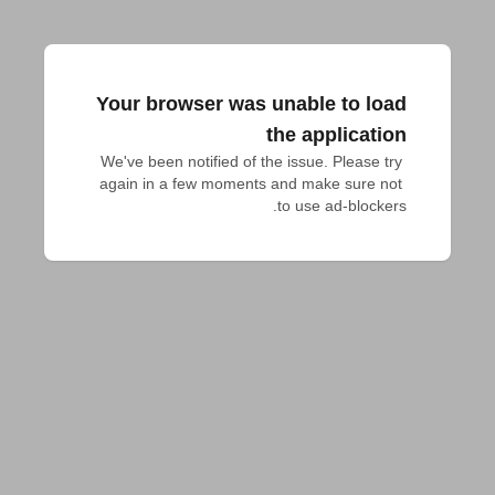
Your browser was unable to load
the application
We've been notified of the issue. Please try 
again in a few moments and make sure not 
to use ad-blockers.