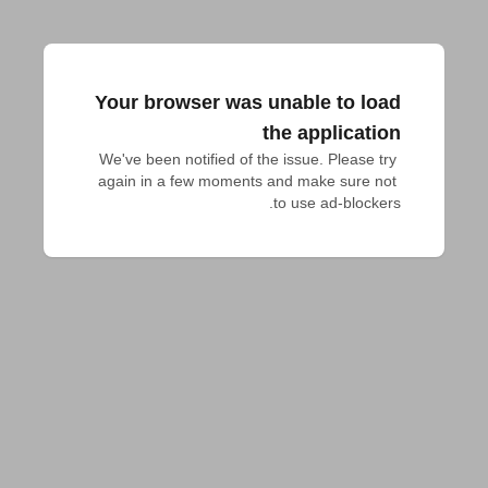
Your browser was unable to load
the application
We've been notified of the issue. Please try 
again in a few moments and make sure not 
to use ad-blockers.