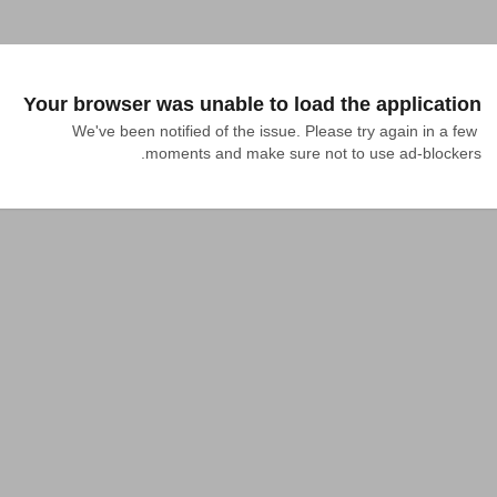
Your browser was unable to load the application
We've been notified of the issue. Please try again in a few 
moments and make sure not to use ad-blockers.