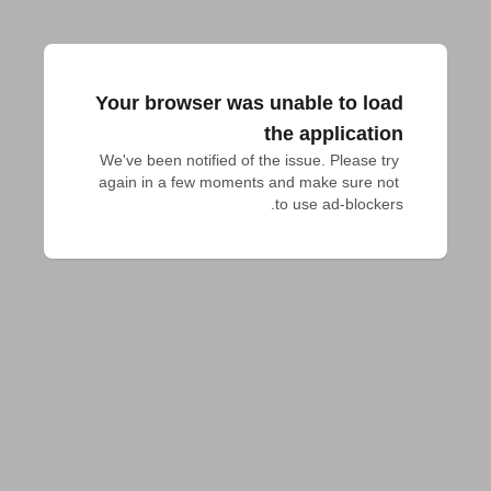
Your browser was unable to load
the application
We've been notified of the issue. Please try 
again in a few moments and make sure not 
to use ad-blockers.