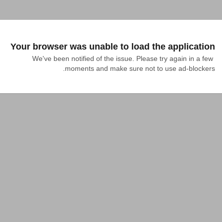
Your browser was unable to load the application
We've been notified of the issue. Please try again in a few 
moments and make sure not to use ad-blockers.