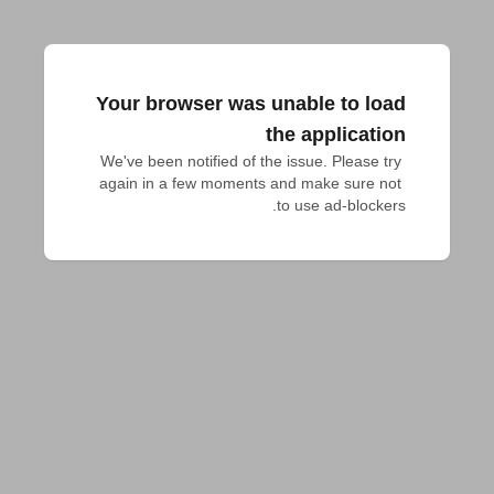
Your browser was unable to load
the application
We've been notified of the issue. Please try 
again in a few moments and make sure not 
to use ad-blockers.