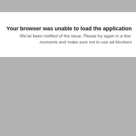
Your browser was unable to load the application
We've been notified of the issue. Please try again in a few 
moments and make sure not to use ad-blockers.