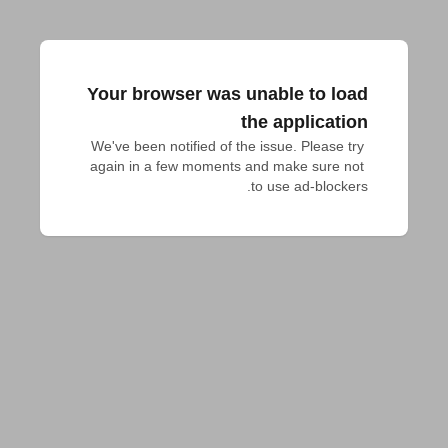
Your browser was unable to load
the application
We've been notified of the issue. Please try 
again in a few moments and make sure not 
to use ad-blockers.