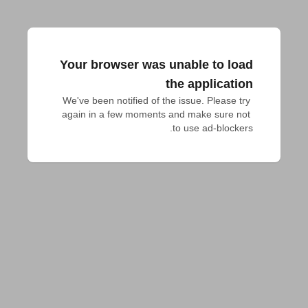
Your browser was unable to load
the application
We've been notified of the issue. Please try 
again in a few moments and make sure not 
to use ad-blockers.