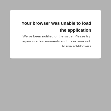
Your browser was unable to load
the application
We've been notified of the issue. Please try 
again in a few moments and make sure not 
to use ad-blockers.