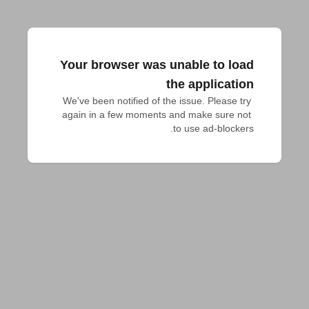
Your browser was unable to load
the application
We've been notified of the issue. Please try 
again in a few moments and make sure not 
to use ad-blockers.