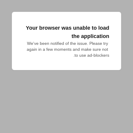
Your browser was unable to load
the application
We've been notified of the issue. Please try 
again in a few moments and make sure not 
to use ad-blockers.