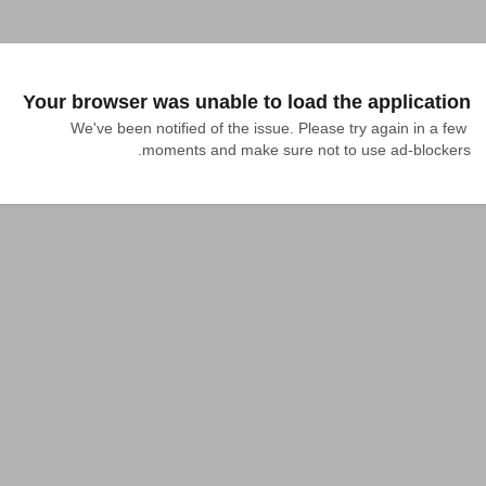
Your browser was unable to load the application
We've been notified of the issue. Please try again in a few 
moments and make sure not to use ad-blockers.