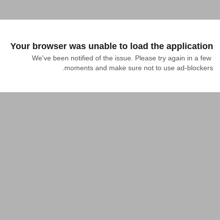
Your browser was unable to load the application
We've been notified of the issue. Please try again in a few 
moments and make sure not to use ad-blockers.