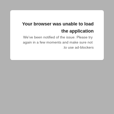
Your browser was unable to load
the application
We've been notified of the issue. Please try 
again in a few moments and make sure not 
to use ad-blockers.