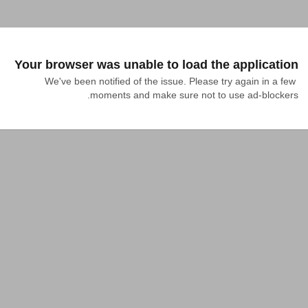
Your browser was unable to load the application
We've been notified of the issue. Please try again in a few 
moments and make sure not to use ad-blockers.