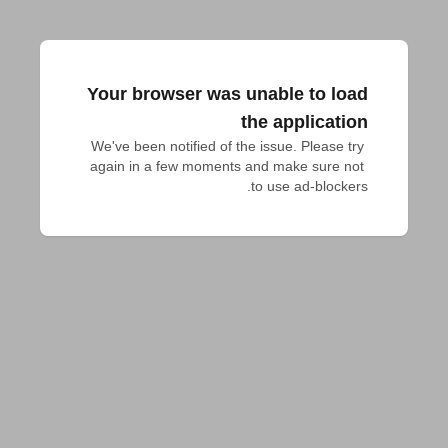
Your browser was unable to load
the application
We've been notified of the issue. Please try 
again in a few moments and make sure not 
to use ad-blockers.