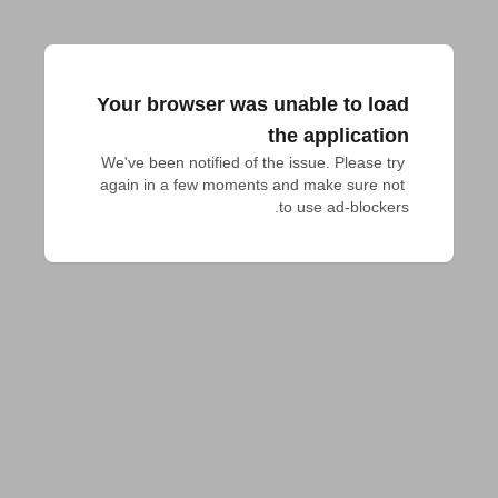
Your browser was unable to load
the application
We've been notified of the issue. Please try 
again in a few moments and make sure not 
to use ad-blockers.