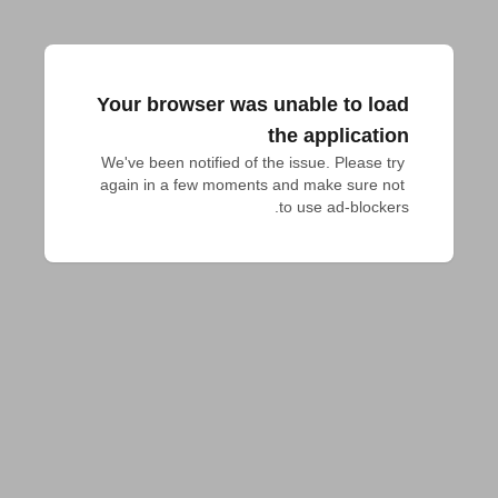
Your browser was unable to load
the application
We've been notified of the issue. Please try 
again in a few moments and make sure not 
to use ad-blockers.