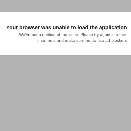
Your browser was unable to load the application
We've been notified of the issue. Please try again in a few 
moments and make sure not to use ad-blockers.