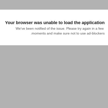
Your browser was unable to load the application
We've been notified of the issue. Please try again in a few 
moments and make sure not to use ad-blockers.