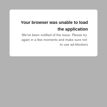
Your browser was unable to load
the application
We've been notified of the issue. Please try 
again in a few moments and make sure not 
to use ad-blockers.