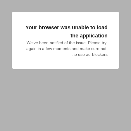
Your browser was unable to load
the application
We've been notified of the issue. Please try 
again in a few moments and make sure not 
to use ad-blockers.