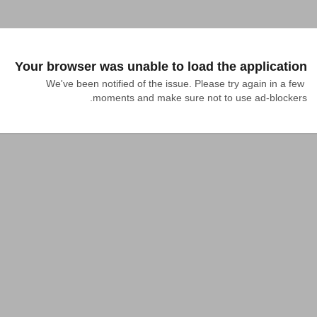
Your browser was unable to load the application
We've been notified of the issue. Please try again in a few 
moments and make sure not to use ad-blockers.