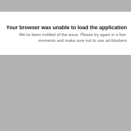
Your browser was unable to load the application
We've been notified of the issue. Please try again in a few 
moments and make sure not to use ad-blockers.