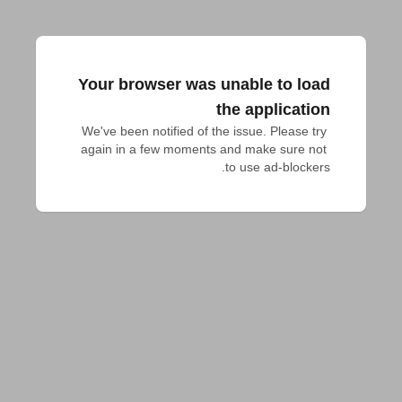
Your browser was unable to load
the application
We've been notified of the issue. Please try 
again in a few moments and make sure not 
to use ad-blockers.