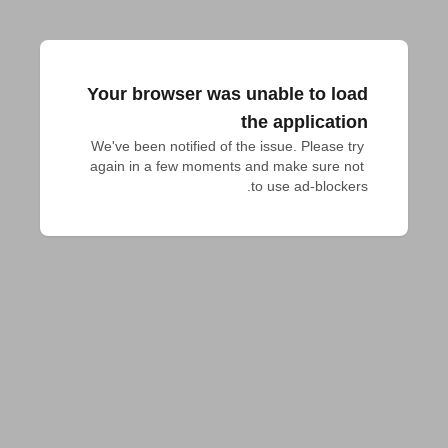
Your browser was unable to load
the application
We've been notified of the issue. Please try 
again in a few moments and make sure not 
to use ad-blockers.