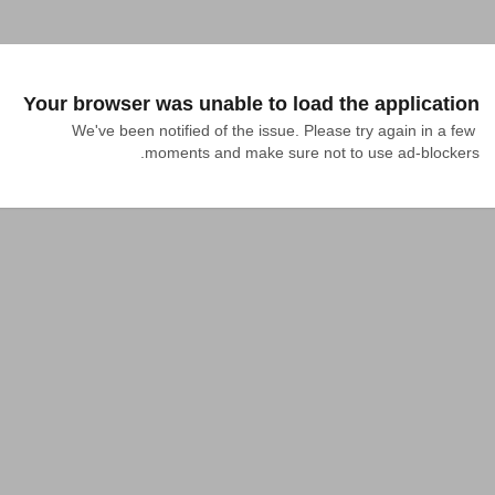
Your browser was unable to load the application
We've been notified of the issue. Please try again in a few 
moments and make sure not to use ad-blockers.