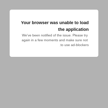
Your browser was unable to load
the application
We've been notified of the issue. Please try 
again in a few moments and make sure not 
to use ad-blockers.