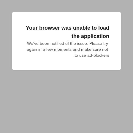
Your browser was unable to load
the application
We've been notified of the issue. Please try 
again in a few moments and make sure not 
to use ad-blockers.