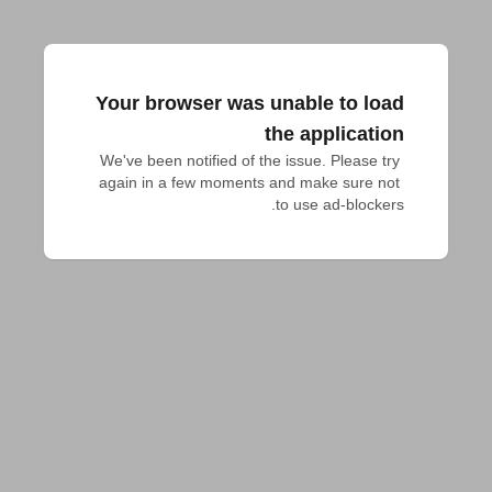
Your browser was unable to load
the application
We've been notified of the issue. Please try 
again in a few moments and make sure not 
to use ad-blockers.