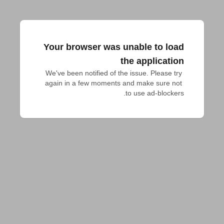
Your browser was unable to load
the application
We've been notified of the issue. Please try 
again in a few moments and make sure not 
to use ad-blockers.