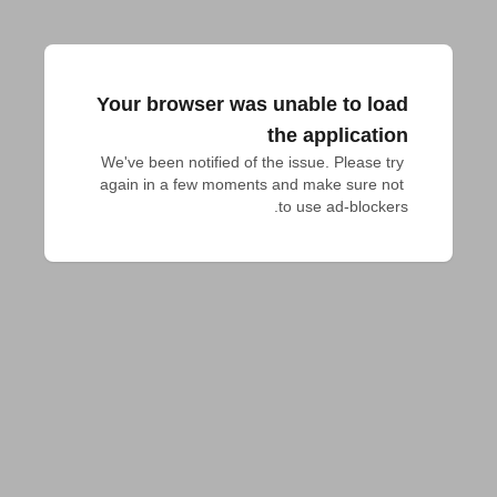
Your browser was unable to load
the application
We've been notified of the issue. Please try 
again in a few moments and make sure not 
to use ad-blockers.