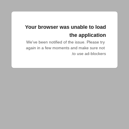
Your browser was unable to load
the application
We've been notified of the issue. Please try 
again in a few moments and make sure not 
to use ad-blockers.