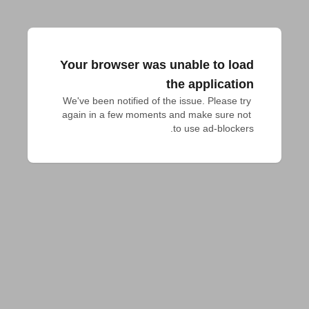
Your browser was unable to load
the application
We've been notified of the issue. Please try 
again in a few moments and make sure not 
to use ad-blockers.