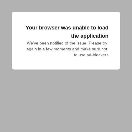
Your browser was unable to load
the application
We've been notified of the issue. Please try 
again in a few moments and make sure not 
to use ad-blockers.