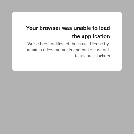
Your browser was unable to load
the application
We've been notified of the issue. Please try 
again in a few moments and make sure not 
to use ad-blockers.