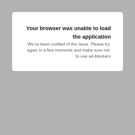
Your browser was unable to load
the application
We've been notified of the issue. Please try 
again in a few moments and make sure not 
to use ad-blockers.