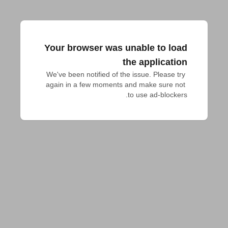
Your browser was unable to load
the application
We've been notified of the issue. Please try 
again in a few moments and make sure not 
to use ad-blockers.