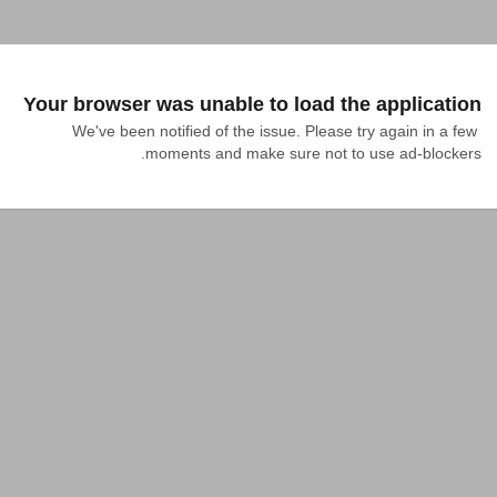
Your browser was unable to load the application
We've been notified of the issue. Please try again in a few 
moments and make sure not to use ad-blockers.