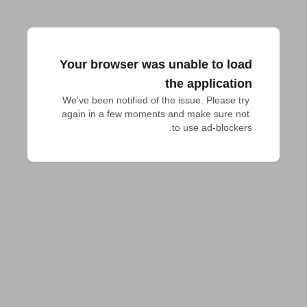
Your browser was unable to load
the application
We've been notified of the issue. Please try 
again in a few moments and make sure not 
to use ad-blockers.