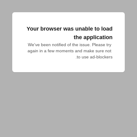
Your browser was unable to load
the application
We've been notified of the issue. Please try 
again in a few moments and make sure not 
to use ad-blockers.