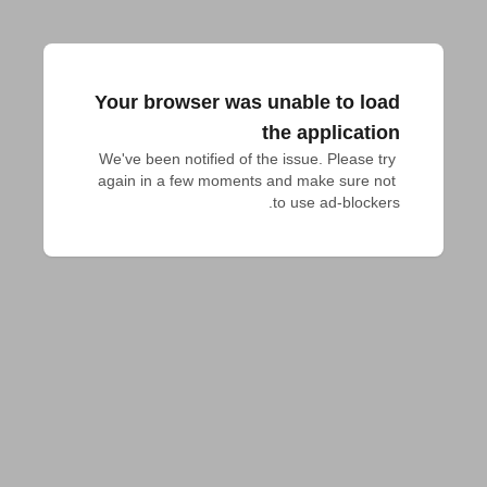
Your browser was unable to load
the application
We've been notified of the issue. Please try 
again in a few moments and make sure not 
to use ad-blockers.